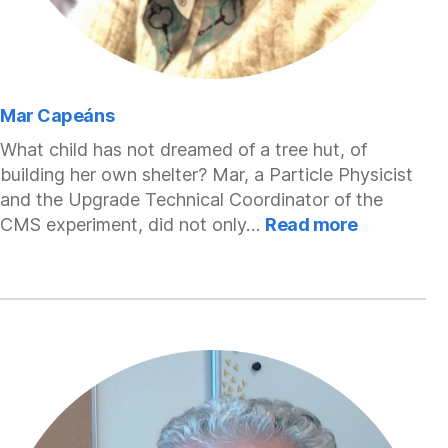
Mar Capeáns
What child has not dreamed of a tree hut, of
building her own shelter? Mar, a Particle Physicist
and the Upgrade Technical Coordinator of the
:
CMS experiment, did not only…
Read more
Mar
Capeáns