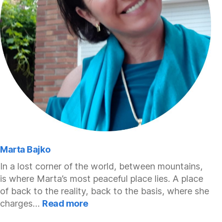
Marta Bajko
In a lost corner of the world, between mountains,
is where Marta’s most peaceful place lies. A place
of back to the reality, back to the basis, where she
:
charges…
Read more
Marta