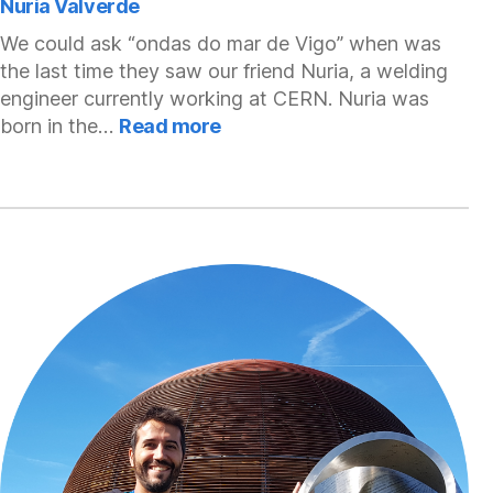
Nuria Valverde
We could ask “ondas do mar de Vigo” when was
the last time they saw our friend Nuria, a welding
engineer currently working at CERN. Nuria was
:
born in the…
Read more
Nuria
Valverde