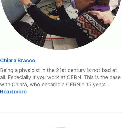
Chiara Bracco
Being a physicist in the 21st century is not bad at
all. Especially if you work at CERN. This is the case
with Chiara, who became a CERNie 15 years…
:
Read more
Chiara
Bracco