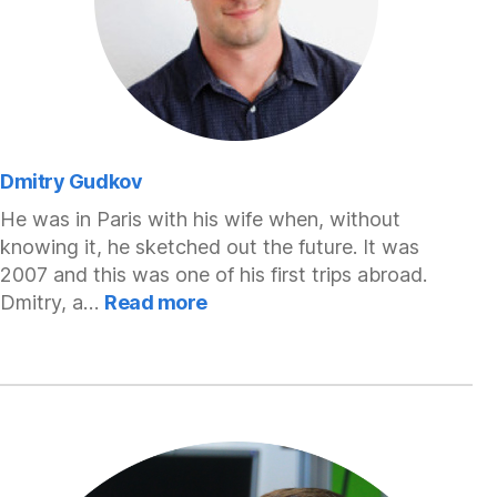
Dmitry Gudkov
He was in Paris with his wife when, without
knowing it, he sketched out the future. It was
2007 and this was one of his first trips abroad.
:
Dmitry, a…
Read more
Dmitry
Gudkov