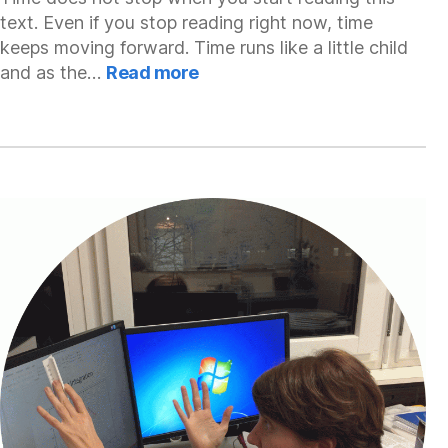
text. Even if you stop reading right now, time
keeps moving forward. Time runs like a little child
:
and as the…
Read more
Greg
Daniluk