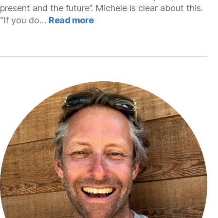
present and the future”. Michele is clear about this.
:
“If you do…
Read more
Michele
Martino