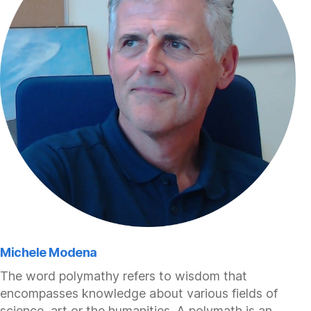
Michele Modena
The word polymathy refers to wisdom that
encompasses knowledge about various fields of
science, art or the humanities. A polymath is an