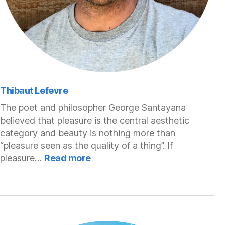
Thibaut Lefevre
The poet and philosopher George Santayana
believed that pleasure is the central aesthetic
category and beauty is nothing more than
“pleasure seen as the quality of a thing”. If
:
pleasure…
Read more
Thibaut
Lefevre