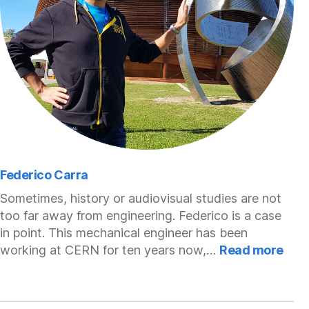
Federico Carra
Sometimes, history or audiovisual studies are not
too far away from engineering. Federico is a case
in point. This mechanical engineer has been
:
working at CERN for ten years now,…
Read more
Fede
Car