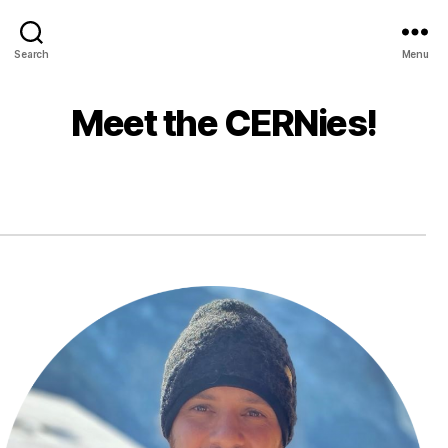
Search
Menu
Meet the CERNies!