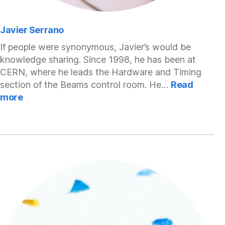
Javier Serrano
If people were synonymous, Javier’s would be
knowledge sharing. Since 1998, he has been at
CERN, where he leads the Hardware and Timing
section of the Beams control room. He…
Read
:
more
Javier
Serrano