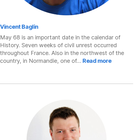
Vincent Baglin
May 68 is an important date in the calendar of
History. Seven weeks of civil unrest occurred
throughout France. Also in the northwest of the
:
country, in Normandie, one of…
Read more
Vincent
Baglin