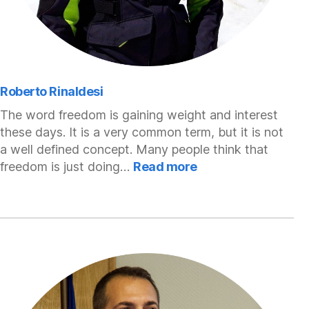
Roberto Rinaldesi
The word freedom is gaining weight and interest
these days. It is a very common term, but it is not
a well defined concept. Many people think that
:
freedom is just doing…
Read more
Roberto
Rinaldesi