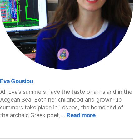
Eva Gousiou
All Eva’s summers have the taste of an island in the
Aegean Sea. Both her childhood and grown-up
summers take place in Lesbos, the homeland of
:
the archaic Greek poet,…
Read more
Eva
Gousiou