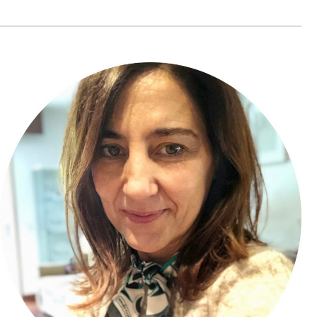
Bajko