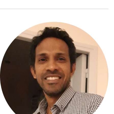
Yammine