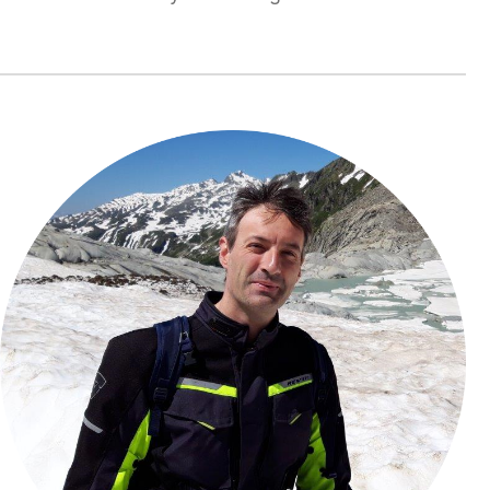
Rogelio
Tomás
García