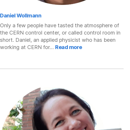
Daniel Wollmann
Only a few people have tasted the atmosphere of
the CERN control center, or called control room in
short. Daniel, an applied physicist who has been
:
working at CERN for…
Read more
Daniel
Wollmann