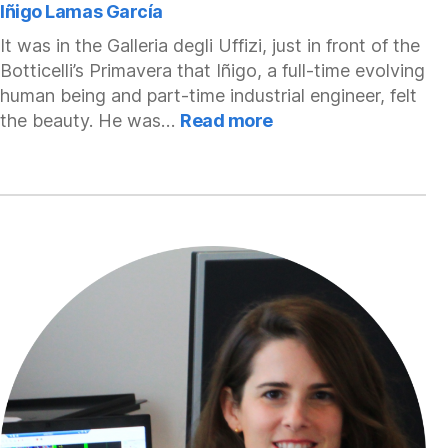
Iñigo Lamas García
It was in the Galleria degli Uffizi, just in front of the
Botticelli’s Primavera that Iñigo, a full-time evolving
human being and part-time industrial engineer, felt
:
the beauty. He was…
Read more
Iñigo
Lamas
García