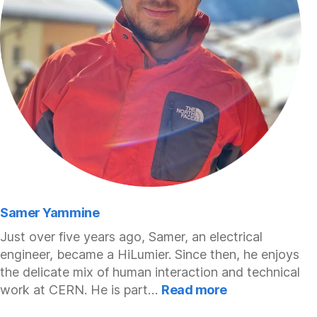
Samer Yammine
Just over five years ago, Samer, an electrical
engineer, became a HiLumier. Since then, he enjoys
the delicate mix of human interaction and technical
:
work at CERN. He is part…
Read more
Samer