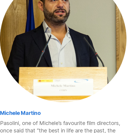
Michele Martino
Pasolini, one of Michele’s favourite film directors,
once said that “the best in life are the past, the