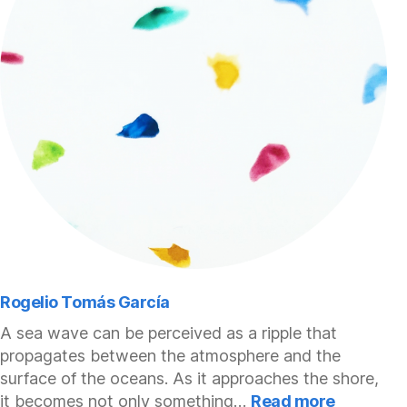
Rogelio Tomás García
A sea wave can be perceived as a ripple that
propagates between the atmosphere and the
surface of the oceans. As it approaches the shore,
:
it becomes not only something…
Read more