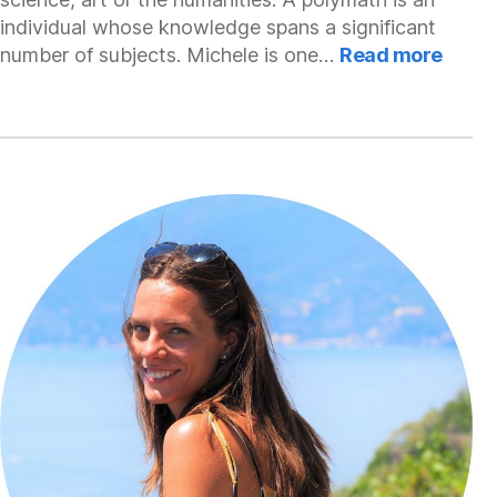
individual whose knowledge spans a significant
:
number of subjects. Michele is one…
Read more
Miche
Mode