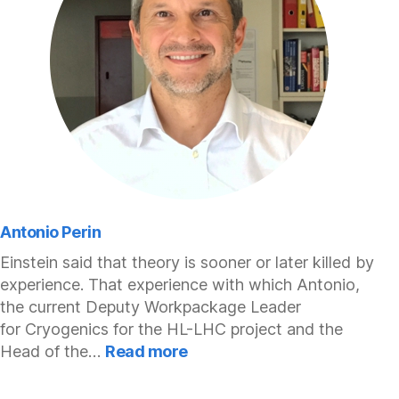
Antonio Perin
Einstein said that theory is sooner or later killed by
experience. That experience with which Antonio,
the current Deputy Workpackage Leader
for Cryogenics for the HL-LHC project and the
:
Head of the…
Read more
Antonio
Perin