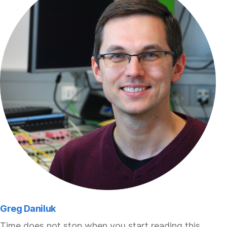
Greg Daniluk
Time does not stop when you start reading this