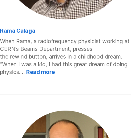
Rama Calaga
When Rama, a radiofrequency physicist working at
CERN’s Beams Department, presses
the rewind button, arrives in a childhood dream.
“When I was a kid, I had this great dream of doing
:
physics.…
Read more
Rama
Calaga