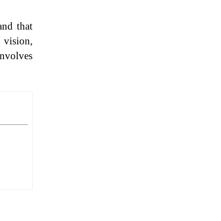
and that
 vision,
involves