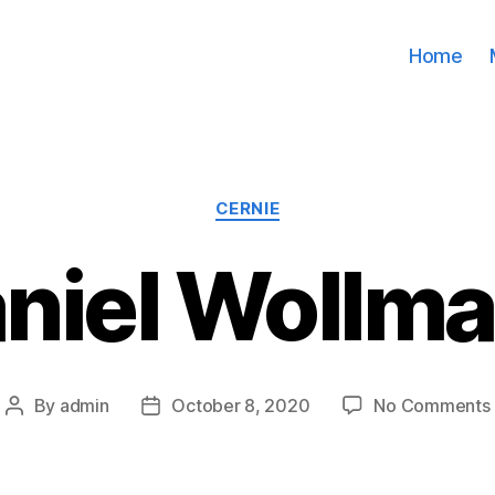
Home
Categories
CERNIE
niel Wollm
By
admin
October 8, 2020
No Comments
Post
Post
author
date