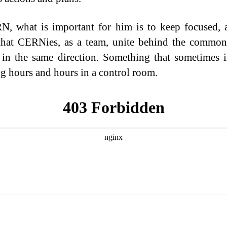
, what is important for him is to keep focused, 
hat CERNies, as a team, unite behind the common
 in the same direction. Something that sometimes 
g hours and hours in a control room.