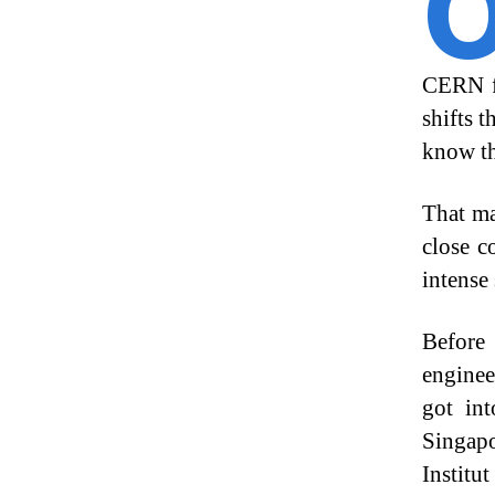
CERN fo
shifts 
know th
That ma
close c
intense 
Before
enginee
got int
Singapo
Institu