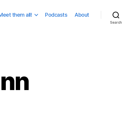
Meet them all!
Podcasts
About
Search
ann
on
Daniel
Wollmann