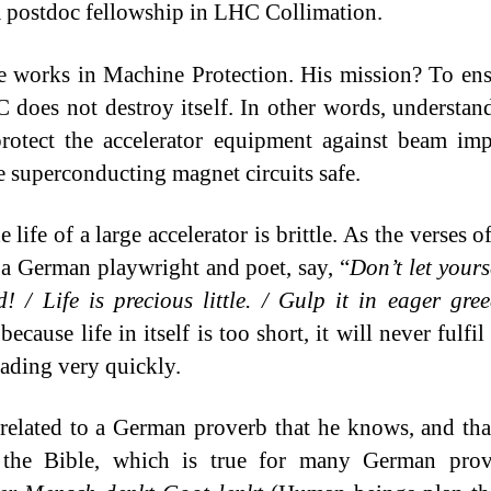
a postdoc fellowship in LHC Collimation.
 works in Machine Protection. His mission? To ens
 does not destroy itself. In other words, understand
protect the accelerator equipment against beam im
e superconducting magnet circuits safe.
 life of a large accelerator is brittle. As the verses o
 a German playwright and poet, say, “
Don’t let yours
d! / Life is precious little. / Gulp it in eager gre
because life in itself is too short, it will never fulfil
fading very quickly.
 related to a German proverb that he knows, and th
 the Bible, which is true for many German prove