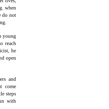
i lives,
.g. when
e do not
ing.
lp young
to reach
cist, he
and open
hers and
at come
le steps
un with