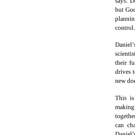
says:
D
but God
plannin
control.
Daniel’
scienti
their f
drives 
new doo
This is
making
togethe
can ch
Daniel’