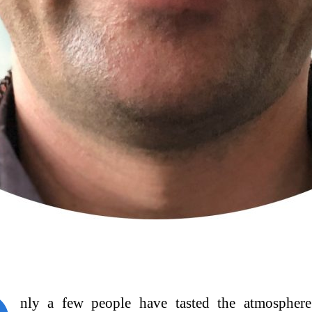
nly a few people have tasted the atmosphere