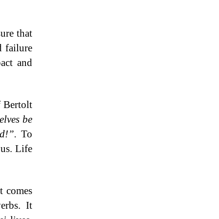
ure that
 failure
pact and
f Bertolt
elves be
ed!”.
To
 us. Life
at comes
rbs. It