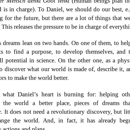
er Mensch denkt Goot lenkt
(Human beings plan the
 is in charge). To Daniel, we should do our best, e
g for the future, but there are a lot of things that w
 This releases the pressure to be in charge of everyth
s dreams lean on two hands. On one of them, to he
sts to find a purpose, to develop themselves, and 
ull potential in science. On the other one, as a physi
to discover what our world is made of, describe it, 
rs to make the world better.
 what Daniel’s heart is burning for: helping ot
 the world a better place, pieces of dreams th
r. It does not need a revolutionary discovery, but litt
ange the world. And, in fact, it has already beg
s actions and plans.