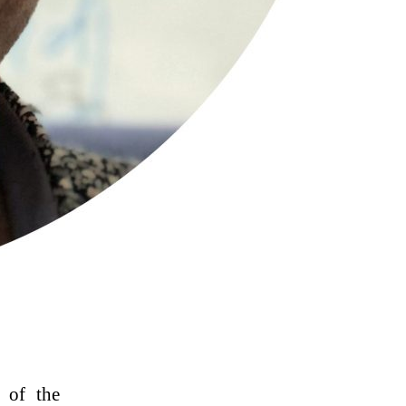
 of the