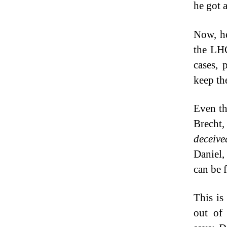
he got 
Now, he
the LHC
cases, 
keep th
Even the
Brecht,
deceive
Daniel, 
can be 
This is
out of