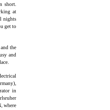
n short.
rking at
l nights
u get to
 and the
busy and
lace.
ctrical
ermany),
rator in
rlsruher
N, where