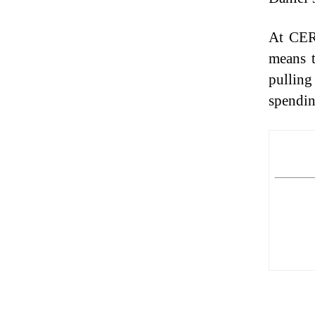
At CERN
means t
pulling
spendin