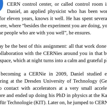
O
CERN control center, or called control room i
Daniel, an applied physicist who has been wo
r eleven years, knows it well. He has spent severa
there, where “besides the experiment you are doing, yo
e people who are with you well”, he ensures.
y be the best of this assignment: all that work done
ollaboration with the CERNies around you in that 
space, which at night turns into a calm and grateful p
 becoming a CERNie in 2009, Daniel studied ele
ring at the Dresden University of Technology (G
o contact with accelerators at a very small accele
re and ended up doing his PhD in physics at the Ka
t für Technologie (KIT). Later on, he jumped to CER