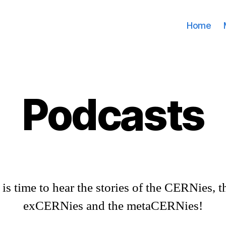
Home
Podcasts
t is time to hear the stories of the CERNies, t
exCERNies and the metaCERNies!