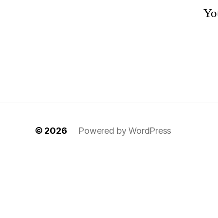
You
© 2026
Powered by WordPress