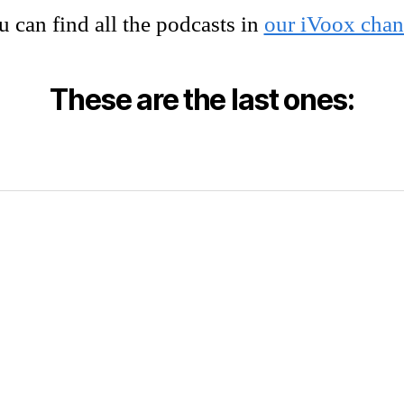
 can find all the podcasts in
our iVoox chan
These are the last ones: