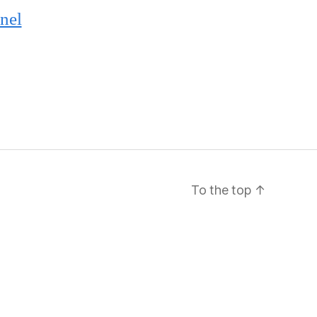
nel
To the top
↑