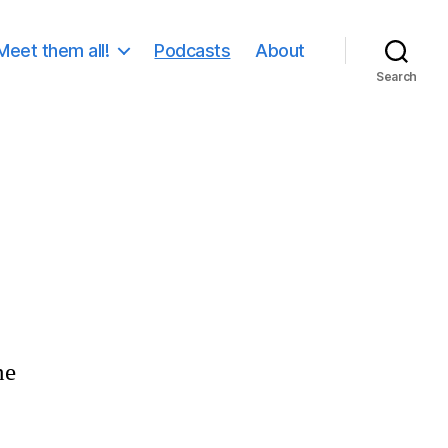
Meet them all!
Podcasts
About
Search
he