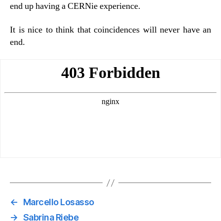
end up having a CERNie experience.
It is nice to think that coincidences will never have an
end.
←
Marcello Losasso
→
Sabrina Riebe