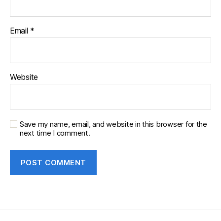
Email
*
Website
Save my name, email, and website in this browser for the
next time I comment.