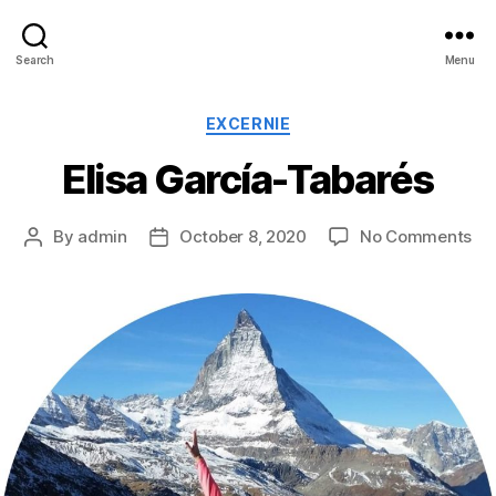
Search
Menu
Categories
EXCERNIE
Elisa García-Tabarés
on
By
admin
October 8, 2020
No Comments
Post
Post
Eli
author
date
Ga
Ta