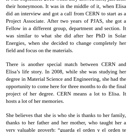
their honeymoon. It was in the middle of it, when Elisa
did an interview and got a call from CERN to start as a
Project Associate. After two years of PJAS, she got a
Fellow in a different group, department and section. It
was similar to what she did after her PhD in Solar
Energies, when she decided to change completely her
field and focus on the materials.
There is another special match between CERN and
Elisa’s life story. In 2008, while she was studying her
degree in Material Science and Engineering, she had the
opportunity to come here for three months to do the final
project of her degree. CERN means a lot to Elisa. It
hosts a lot of her memories.
She believes that she is who she is thanks to her family,
thanks to her father and her mother, who taught her a
very valuable proverb: “guarda el orden y el orden te