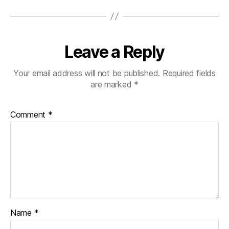
Leave a Reply
Your email address will not be published.
Required fields
are marked
*
Comment
*
Name
*