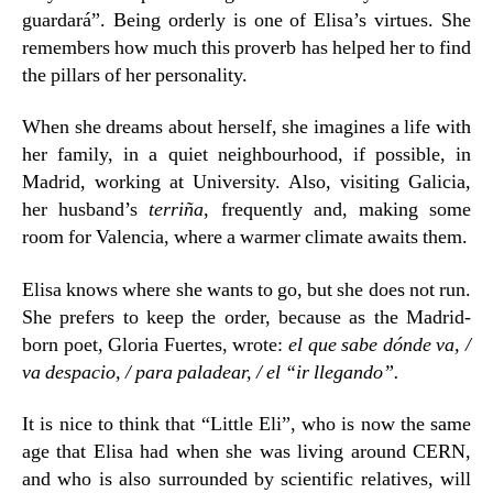
guardará”. Being orderly is one of Elisa’s virtues. She
remembers how much this proverb has helped her to find
the pillars of her personality.
When she dreams about herself, she imagines a life with
her family, in a quiet neighbourhood, if possible, in
Madrid, working at University. Also, visiting Galicia,
her husband’s
terriña
, frequently and, making some
room for Valencia, where a warmer climate awaits them.
Elisa knows where she wants to go, but she does not run.
She prefers to keep the order, because as the Madrid-
born poet, Gloria Fuertes, wrote:
el que sabe dónde va, /
va despacio, / para paladear, / el “ir llegando”.
It is nice to think that “Little Eli”, who is now the same
age that Elisa had when she was living around CERN,
and who is also surrounded by scientific relatives, will