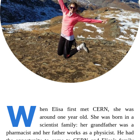
W
hen Elisa first met CERN, she was
around one year old. She was born in a
scientist family: her grandfather was a
pharmacist and her father works as a physicist. He had