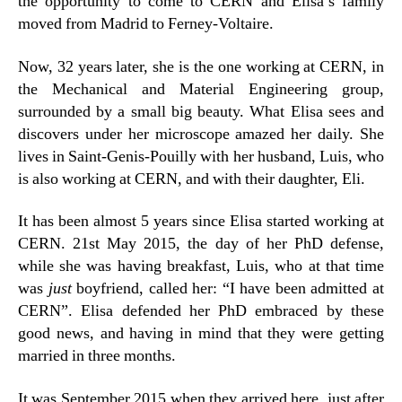
the opportunity to come to CERN and Elisa’s family
moved from Madrid to Ferney-Voltaire.
Now, 32 years later, she is the one working at CERN, in
the Mechanical and Material Engineering group,
surrounded by a small big beauty. What Elisa sees and
discovers under her microscope amazed her daily. She
lives in Saint-Genis-Pouilly with her husband, Luis, who
is also working at CERN, and with their daughter, Eli.
It has been almost 5 years since Elisa started working at
CERN. 21st May 2015, the day of her PhD defense,
while she was having breakfast, Luis, who at that time
was
just
boyfriend, called her: “I have been admitted at
CERN”. Elisa defended her PhD embraced by these
good news, and having in mind that they were getting
married in three months.
It was September 2015 when they arrived here, just after